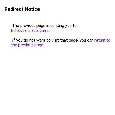
Redirect Notice
The previous page is sending you to
http://farmaciait.men
.
If you do not want to visit that page, you can
return to
the previous page
.