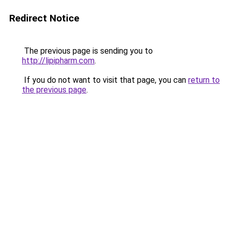
Redirect Notice
The previous page is sending you to
http://lipipharm.com
.
If you do not want to visit that page, you can
return to
the previous page
.