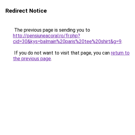
Redirect Notice
The previous page is sending you to
http://pensiuneacoral.ro/fr.php?
cid=30&kys=balmain%20paris%20tee%20shirt&g=9
.
If you do not want to visit that page, you can
return to
the previous page
.