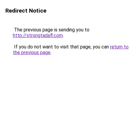
Redirect Notice
The previous page is sending you to
http://strongtadafl.com
.
If you do not want to visit that page, you can
return to
the previous page
.