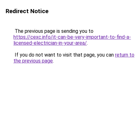
Redirect Notice
The previous page is sending you to
https://cexc.info/it-can-be-very-important-to-find-a-
licensed-electrician-in-your-area/
.
If you do not want to visit that page, you can
return to
the previous page
.