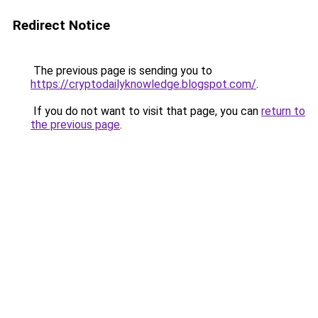
Redirect Notice
The previous page is sending you to
https://cryptodailyknowledge.blogspot.com/
.
If you do not want to visit that page, you can
return to
the previous page
.