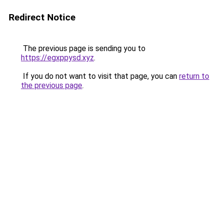
Redirect Notice
The previous page is sending you to
https://egxppysd.xyz
.
If you do not want to visit that page, you can
return to
the previous page
.