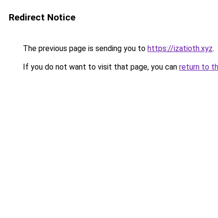
Redirect Notice
The previous page is sending you to
https://izatioth.xyz
.
If you do not want to visit that page, you can
return to t