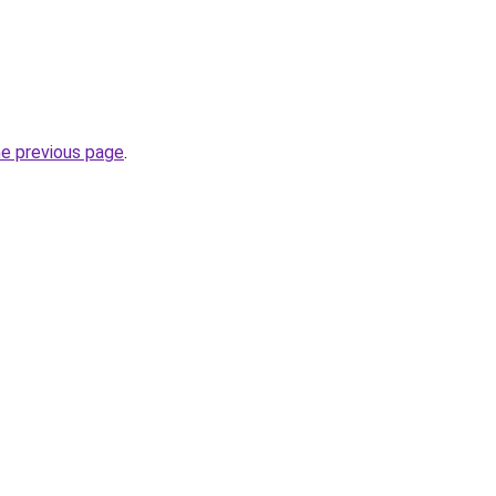
he previous page
.