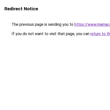
Redirect Notice
The previous page is sending you to
https://www.mamac
If you do not want to visit that page, you can
return to t