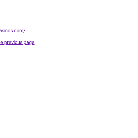
asinos.com/
.
he previous page
.