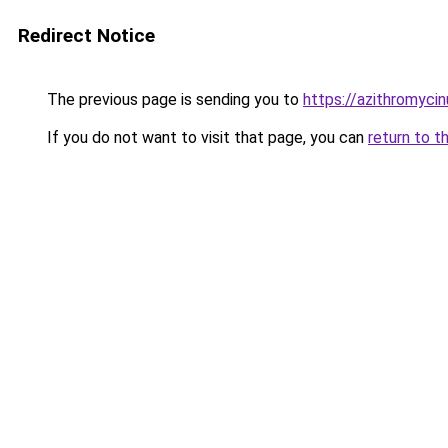
Redirect Notice
The previous page is sending you to
https://azithromyci
If you do not want to visit that page, you can
return to t