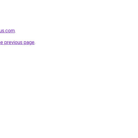
nus.com
.
he previous page
.