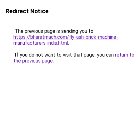
Redirect Notice
The previous page is sending you to
https://bharatmach.com/fly-ash-brick-machine-
manufacturers-india.html
.
If you do not want to visit that page, you can
return to
the previous page
.