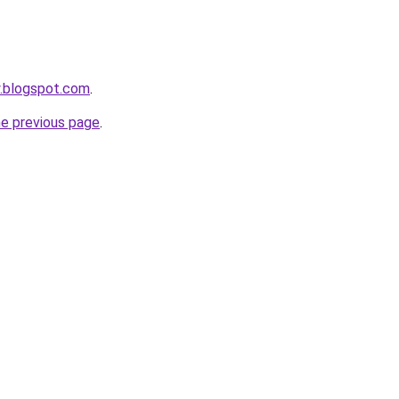
y.blogspot.com
.
he previous page
.