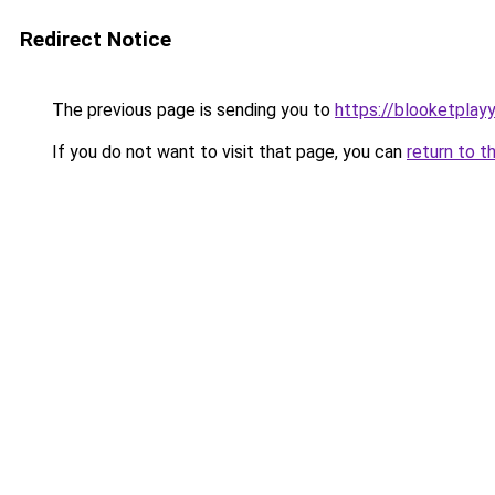
Redirect Notice
The previous page is sending you to
https://blooketplay
If you do not want to visit that page, you can
return to t