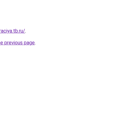
aciya.tb.ru/
.
he previous page
.