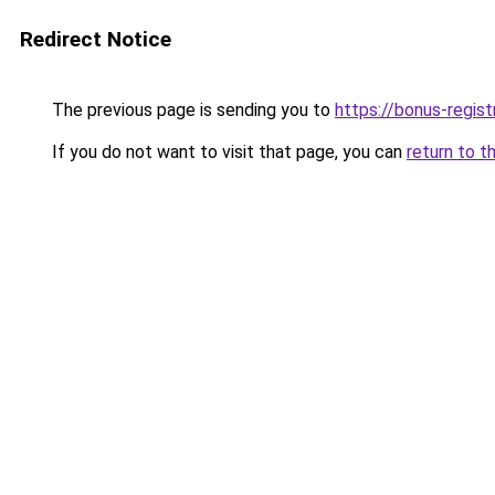
Redirect Notice
The previous page is sending you to
https://bonus-registr
If you do not want to visit that page, you can
return to t