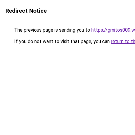
Redirect Notice
The previous page is sending you to
https://gmitos009.
If you do not want to visit that page, you can
return to t