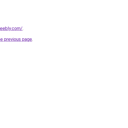
weebly.com/
.
he previous page
.