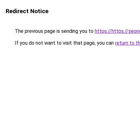
Redirect Notice
The previous page is sending you to
https://https://se
If you do not want to visit that page, you can
return to t