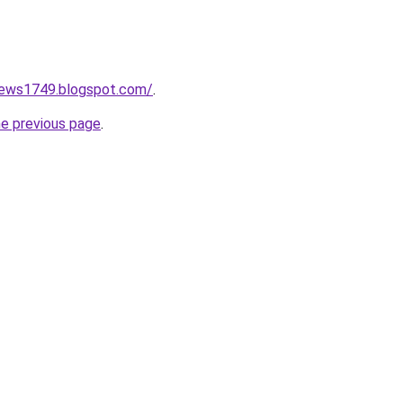
onews1749.blogspot.com/
.
he previous page
.