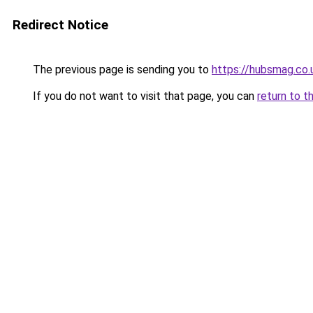
Redirect Notice
The previous page is sending you to
https://hubsmag.co.
If you do not want to visit that page, you can
return to t