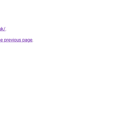
uk/
.
he previous page
.