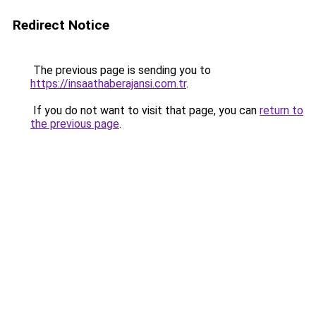
Redirect Notice
The previous page is sending you to
https://insaathaberajansi.com.tr
.
If you do not want to visit that page, you can
return to
the previous page
.