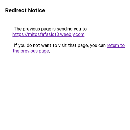
Redirect Notice
The previous page is sending you to
https://mitosfafaslot3.weebly.com
.
If you do not want to visit that page, you can
return to
the previous page
.