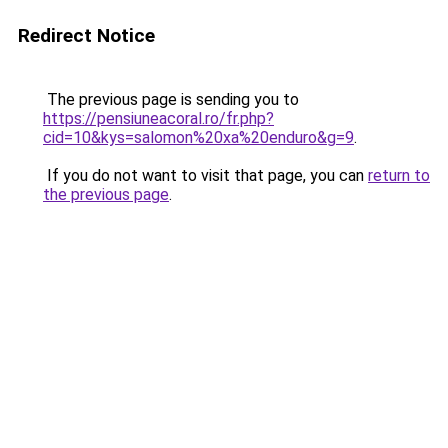
Redirect Notice
The previous page is sending you to
https://pensiuneacoral.ro/fr.php?
cid=10&kys=salomon%20xa%20enduro&g=9
.
If you do not want to visit that page, you can
return to
the previous page
.