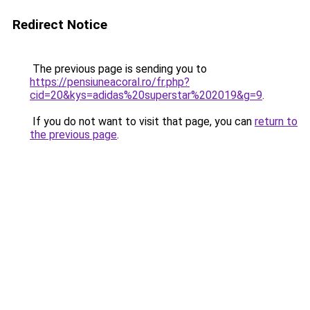
Redirect Notice
The previous page is sending you to
https://pensiuneacoral.ro/fr.php?
cid=20&kys=adidas%20superstar%202019&g=9
.
If you do not want to visit that page, you can
return to
the previous page
.