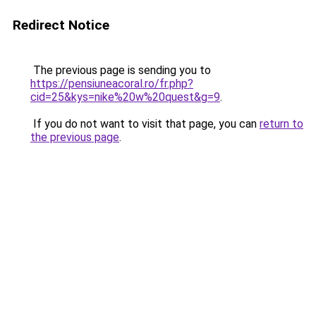
Redirect Notice
The previous page is sending you to
https://pensiuneacoral.ro/fr.php?
cid=25&kys=nike%20w%20quest&g=9
.
If you do not want to visit that page, you can
return to
the previous page
.