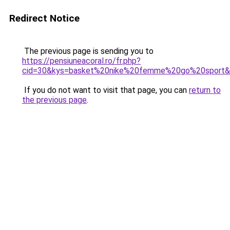
Redirect Notice
The previous page is sending you to
https://pensiuneacoral.ro/fr.php?
cid=30&kys=basket%20nike%20femme%20go%20sport
If you do not want to visit that page, you can
return to
the previous page
.