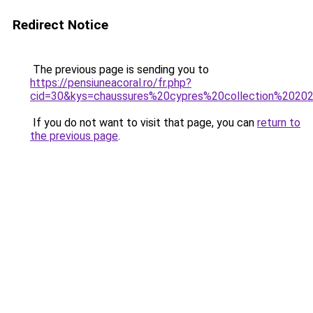
Redirect Notice
The previous page is sending you to
https://pensiuneacoral.ro/fr.php?
cid=30&kys=chaussures%20cypres%20collection%2020
If you do not want to visit that page, you can
return to
the previous page
.