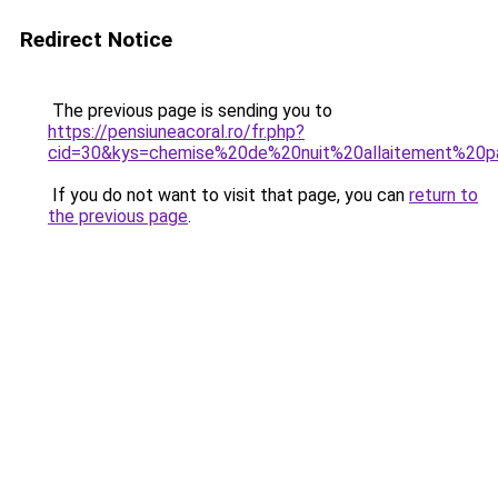
Redirect Notice
The previous page is sending you to
https://pensiuneacoral.ro/fr.php?
cid=30&kys=chemise%20de%20nuit%20allaitement%20
If you do not want to visit that page, you can
return to
the previous page
.