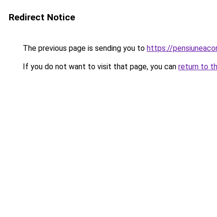
Redirect Notice
The previous page is sending you to
https://pensiuneac
If you do not want to visit that page, you can
return to t