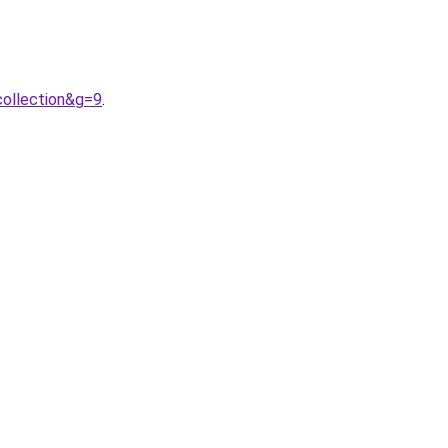
ollection&g=9
.