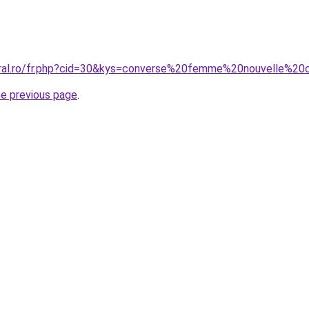
oral.ro/fr.php?cid=30&kys=converse%20femme%20nouvelle%20c
he previous page
.