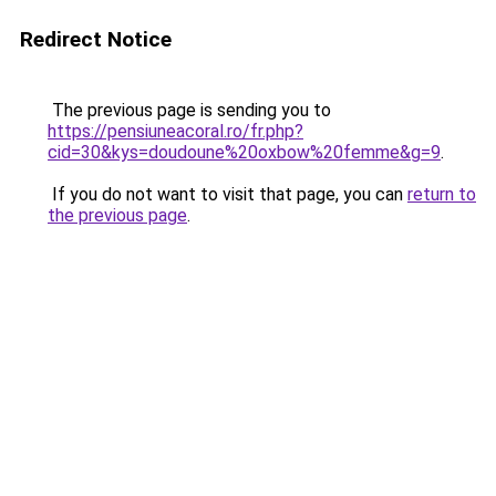
Redirect Notice
The previous page is sending you to
https://pensiuneacoral.ro/fr.php?
cid=30&kys=doudoune%20oxbow%20femme&g=9
.
If you do not want to visit that page, you can
return to
the previous page
.