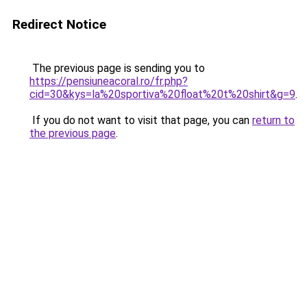
Redirect Notice
The previous page is sending you to
https://pensiuneacoral.ro/fr.php?
cid=30&kys=la%20sportiva%20float%20t%20shirt&g=9
.
If you do not want to visit that page, you can
return to
the previous page
.