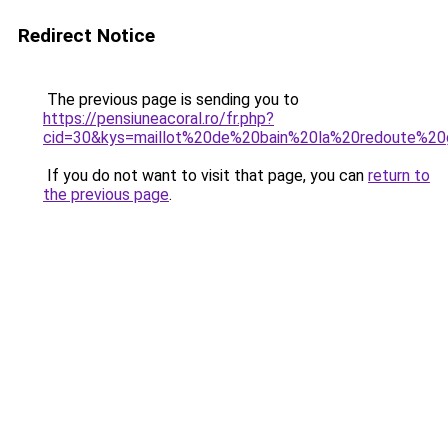
Redirect Notice
The previous page is sending you to
https://pensiuneacoral.ro/fr.php?
cid=30&kys=maillot%20de%20bain%20la%20redoute%20g
If you do not want to visit that page, you can
return to
the previous page
.