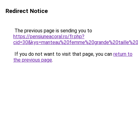
Redirect Notice
The previous page is sending you to
https://pensiuneacoral.ro/fr.php?
cid=30&kys=manteau%20femme%20grande%20taille%2
If you do not want to visit that page, you can
return to
the previous page
.