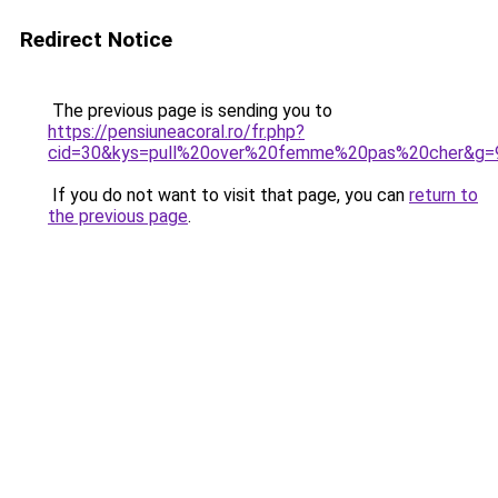
Redirect Notice
The previous page is sending you to
https://pensiuneacoral.ro/fr.php?
cid=30&kys=pull%20over%20femme%20pas%20cher&g=
If you do not want to visit that page, you can
return to
the previous page
.