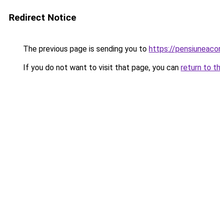
Redirect Notice
The previous page is sending you to
https://pensiuneac
If you do not want to visit that page, you can
return to t