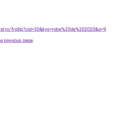
oral.ro/fr.php?cid=30&kys=robe%20de%202020&g=9
.
he previous page
.