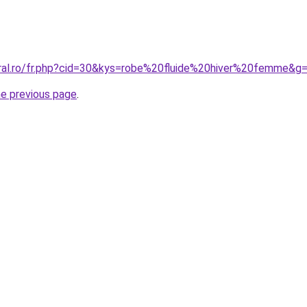
oral.ro/fr.php?cid=30&kys=robe%20fluide%20hiver%20femme&g
he previous page
.