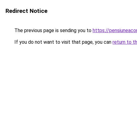
Redirect Notice
The previous page is sending you to
https://pensiuneac
If you do not want to visit that page, you can
return to t