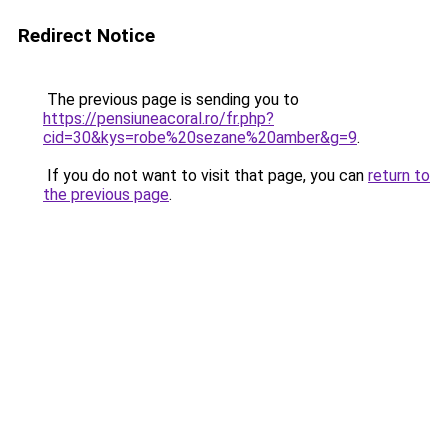
Redirect Notice
The previous page is sending you to
https://pensiuneacoral.ro/fr.php?
cid=30&kys=robe%20sezane%20amber&g=9
.
If you do not want to visit that page, you can
return to
the previous page
.