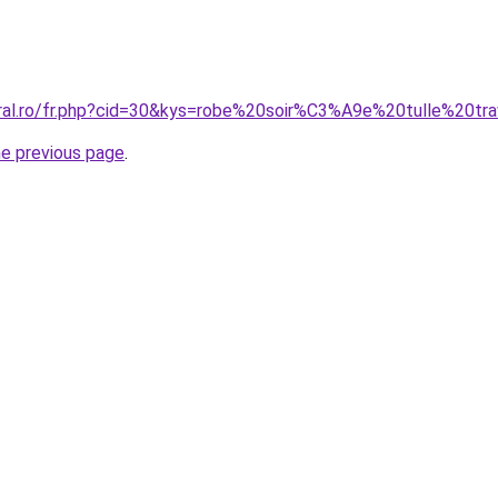
oral.ro/fr.php?cid=30&kys=robe%20soir%C3%A9e%20tulle%20tr
he previous page
.