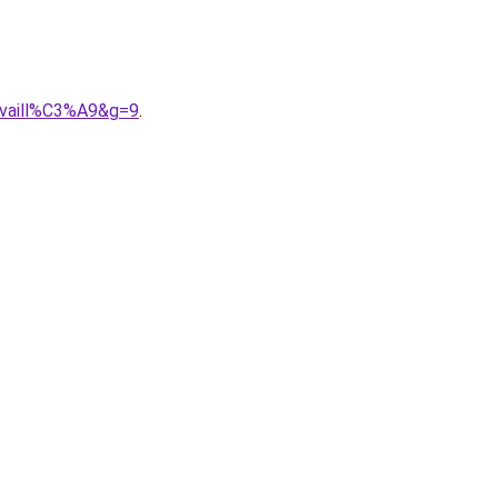
availl%C3%A9&g=9
.