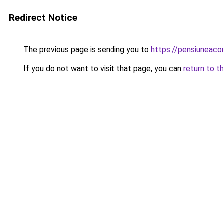
Redirect Notice
The previous page is sending you to
https://pensiuneac
If you do not want to visit that page, you can
return to t