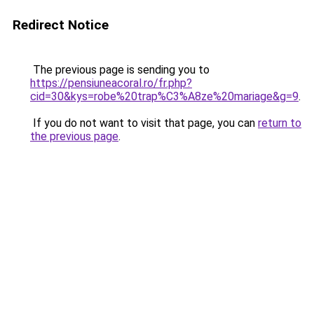
Redirect Notice
The previous page is sending you to
https://pensiuneacoral.ro/fr.php?
cid=30&kys=robe%20trap%C3%A8ze%20mariage&g=9
.
If you do not want to visit that page, you can
return to
the previous page
.