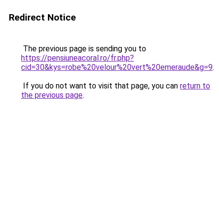
Redirect Notice
The previous page is sending you to
https://pensiuneacoral.ro/fr.php?
cid=30&kys=robe%20velour%20vert%20emeraude&g=9
.
If you do not want to visit that page, you can
return to
the previous page
.