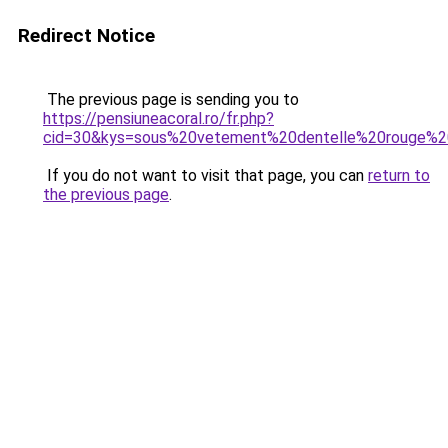
Redirect Notice
The previous page is sending you to
https://pensiuneacoral.ro/fr.php?
cid=30&kys=sous%20vetement%20dentelle%20rouge%
If you do not want to visit that page, you can
return to
the previous page
.