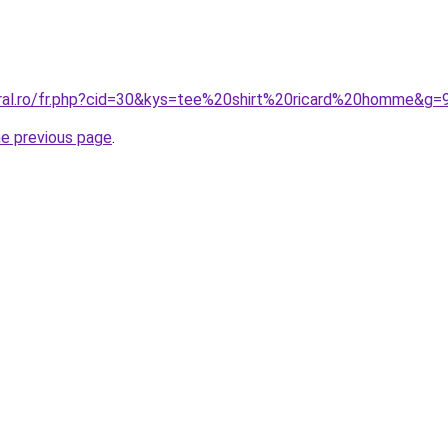
oral.ro/fr.php?cid=30&kys=tee%20shirt%20ricard%20homme&g=
he previous page
.