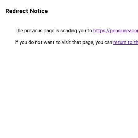
Redirect Notice
The previous page is sending you to
https://pensiuneac
If you do not want to visit that page, you can
return to t