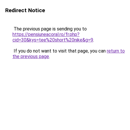
Redirect Notice
The previous page is sending you to
https://pensiuneacoral.ro/fr.php?
cid=30&kys=tee%20short%20nike&g=9
.
If you do not want to visit that page, you can
return to
the previous page
.