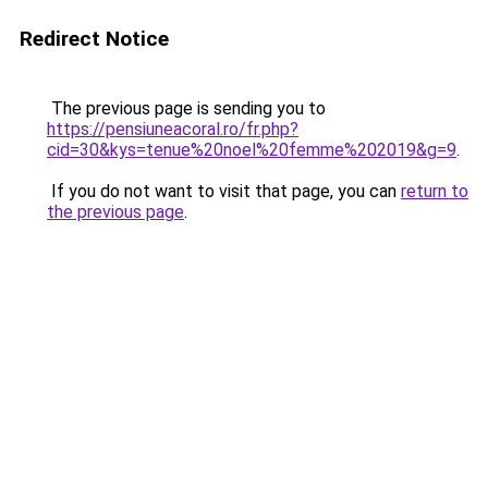
Redirect Notice
The previous page is sending you to
https://pensiuneacoral.ro/fr.php?
cid=30&kys=tenue%20noel%20femme%202019&g=9
.
If you do not want to visit that page, you can
return to
the previous page
.