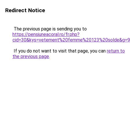
Redirect Notice
The previous page is sending you to
https://pensiuneacoral.ro/fr.php?
cid=30&kys=vetement%20femme%20123%20solde&g=9
If you do not want to visit that page, you can
return to
the previous page
.