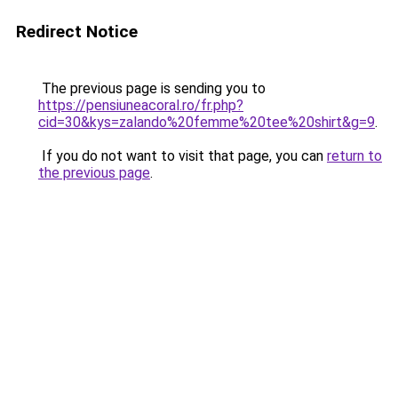
Redirect Notice
The previous page is sending you to
https://pensiuneacoral.ro/fr.php?
cid=30&kys=zalando%20femme%20tee%20shirt&g=9
.
If you do not want to visit that page, you can
return to
the previous page
.