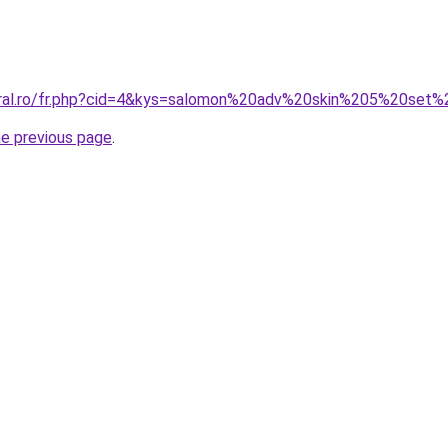
oral.ro/fr.php?cid=4&kys=salomon%20adv%20skin%205%20set
he previous page
.