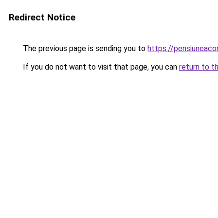
Redirect Notice
The previous page is sending you to
https://pensiuneac
If you do not want to visit that page, you can
return to t