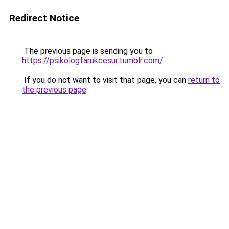
Redirect Notice
The previous page is sending you to
https://psikologfarukcesur.tumblr.com/
.
If you do not want to visit that page, you can
return to
the previous page
.