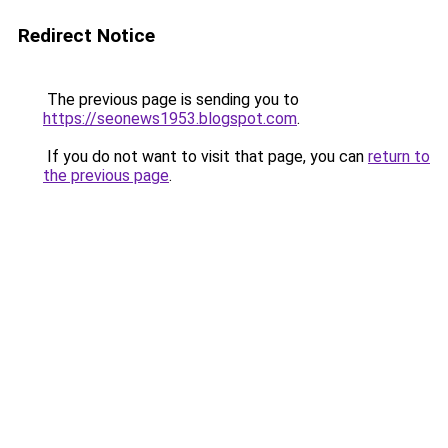
Redirect Notice
The previous page is sending you to
https://seonews1953.blogspot.com
.
If you do not want to visit that page, you can
return to
the previous page
.