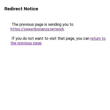
Redirect Notice
The previous page is sending you to
https://sweetbonanza.network
.
If you do not want to visit that page, you can
return to
the previous page
.