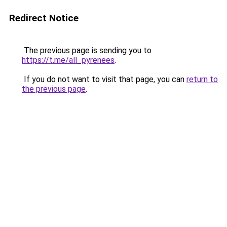
Redirect Notice
The previous page is sending you to
https://t.me/all_pyrenees
.
If you do not want to visit that page, you can
return to
the previous page
.