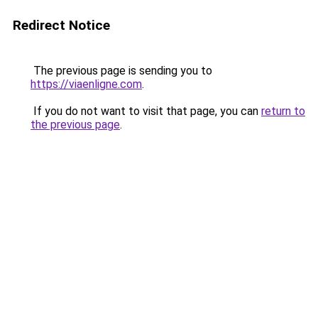
Redirect Notice
The previous page is sending you to
https://viaenligne.com
.
If you do not want to visit that page, you can
return to
the previous page
.