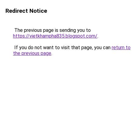
Redirect Notice
The previous page is sending you to
https://vietkhampha835.blogspot.com/
.
If you do not want to visit that page, you can
return to
the previous page
.