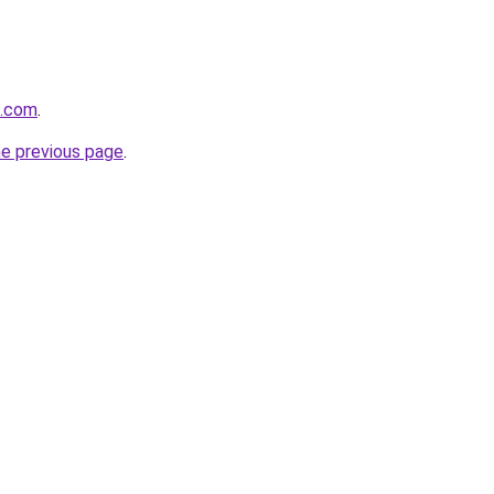
t.com
.
he previous page
.