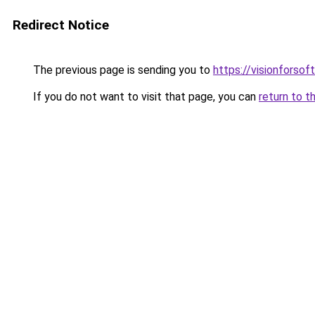
Redirect Notice
The previous page is sending you to
https://visionforsof
If you do not want to visit that page, you can
return to t